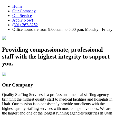
Home
Our Company
Our Service
Apply Now!
(801) 262-3252
Office hours are from 9:00 a.m. to 5:00 p.m. Monday - Friday
Providing compassionate, professional
staff with the highest integrity to support
you.
Our Company
Quality Staffing Services is a professional medical staffing agency
bringing the highest quality staff to medical facilities and hospitals in
Utah.
Our mission is to consistently provide our clients with the
highest quality staffing services with most competitive rates.
We are
the largest and one of the longest running agencies/registries in Utah