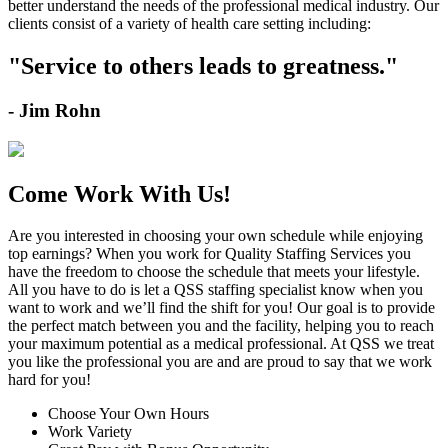
better understand the needs of the professional medical industry. Our
clients consist of a variety of health care setting including:
"Service to others leads to greatness."
- Jim Rohn
Come Work With Us!
Are you interested in choosing your own schedule while enjoying
top earnings?
When you work for Quality Staffing Services you
have the freedom to choose the schedule that meets your lifestyle.
All you have to do is let a QSS staffing specialist know when you
want to work and we’ll find the shift for you!
Our goal is to provide
the perfect match between you and the facility, helping you to reach
your maximum potential as a medical professional.
At QSS we treat
you like the professional you are and are proud to say that we work
hard for you!
Choose Your Own Hours
Work Variety