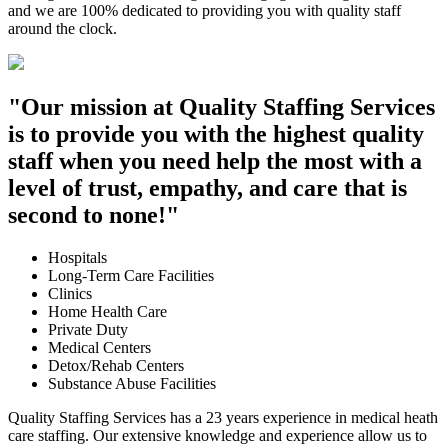
and we are 100% dedicated to providing you with quality staff
around the clock.
"Our mission at Quality Staffing Services
is to provide you with the highest quality
staff when you need help the most with a
level of trust, empathy, and care that is
second to none!"
Hospitals
Long-Term Care Facilities
Clinics
Home Health Care
Private Duty
Medical Centers
Detox/Rehab Centers
Substance Abuse Facilities
Quality Staffing Services has a 23 years experience in medical heath
care staffing. Our extensive knowledge and experience allow us to